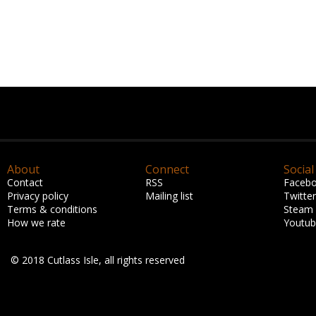
About
Connect
Social
Contact
RSS
Faceb
Privacy policy
Mailing list
Twitter
Terms & conditions
Steam
How we rate
Youtu
© 2018 Cutlass Isle, all rights reserved