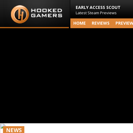
EARLY ACCESS SCOUT
Latest Steam Previews
HOME
REVIEWS
PREVIE
NEWS