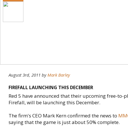
August 3rd, 2011
by
Mark Barley
FIREFALL LAUNCHING THIS DECEMBER
Red 5 have announced that their upcoming free-to-pla
Firefall, will be launching this December.
The firm's CEO Mark Kern confirmed the news to
MMO
saying that the game is just about 50% complete.