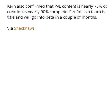
Kern also confirmed that PvE content is nearly 75%
creation is nearly 90% complete. Firefall is a team b
title and will go into beta in a couple of months.
Via
Shacknews