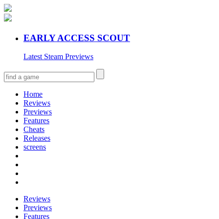
EARLY ACCESS SCOUT
Latest Steam Previews
Home
Reviews
Previews
Features
Cheats
Releases
screens
Reviews
Previews
Features