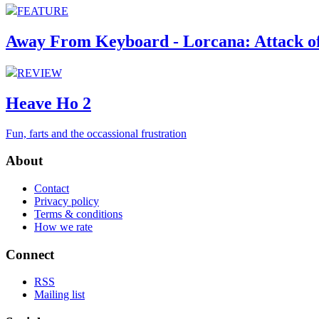
FEATURE
Away From Keyboard - Lorcana: Attack of
REVIEW
Heave Ho 2
Fun, farts and the occassional frustration
About
Contact
Privacy policy
Terms & conditions
How we rate
Connect
RSS
Mailing list