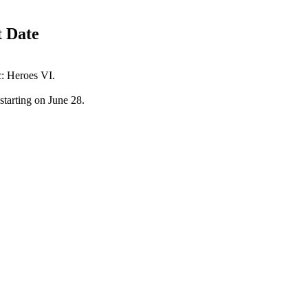
t Date
c: Heroes VI.
 starting on June 28.