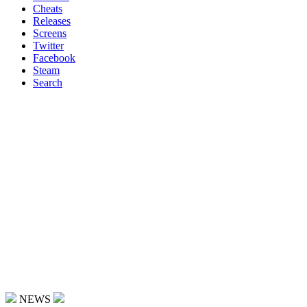
Cheats
Releases
Screens
Twitter
Facebook
Steam
Search
NEWS