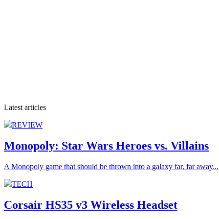
Latest articles
REVIEW
Monopoly: Star Wars Heroes vs. Villains
A Monopoly game that should be thrown into a galaxy far, far away...
TECH
Corsair HS35 v3 Wireless Headset