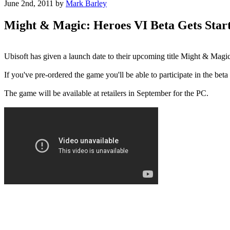
June 2nd, 2011
by
Mark Barley
Might & Magic: Heroes VI Beta Gets Star
Ubisoft has given a launch date to their upcoming title Might & Magi
If you've pre-ordered the game you'll be able to participate in the beta
The game will be available at retailers in September for the PC.