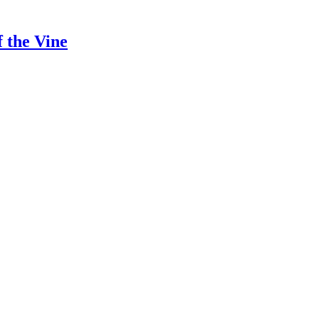
 the Vine