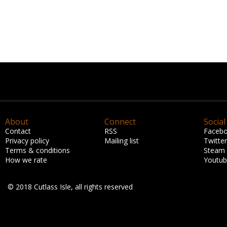
About
Connect
Social
Contact
RSS
Faceb
Privacy policy
Mailing list
Twitter
Terms & conditions
Steam
How we rate
Youtu
© 2018 Cutlass Isle, all rights reserved