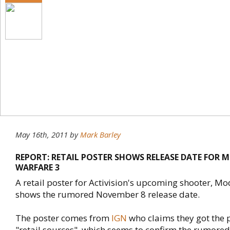
May 16th, 2011
by
Mark Barley
REPORT: RETAIL POSTER SHOWS RELEASE DATE FOR 
WARFARE 3
A retail poster for Activision's upcoming shooter, M
shows the rumored November 8 release date.
The poster comes from
IGN
who claims they got the 
"retail sources", which seems to confirm the rumored