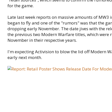
for the game.
Late last week reports on massive amounts of MW3 
began to fly and one of the "rumors" was that the g
dropping early November. The date jives with the rel
the previous two Modern Warfare titles, which were r
November in their respective years.
I'm expecting Activision to blow the lid off Modern W
early next month.