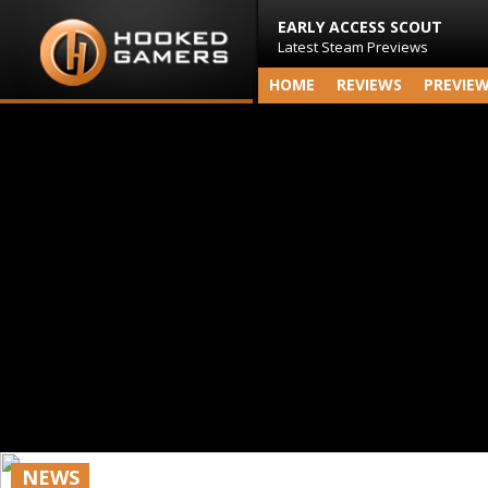
EARLY ACCESS SCOUT
Latest Steam Previews
HOME
REVIEWS
PREVIE
NEWS