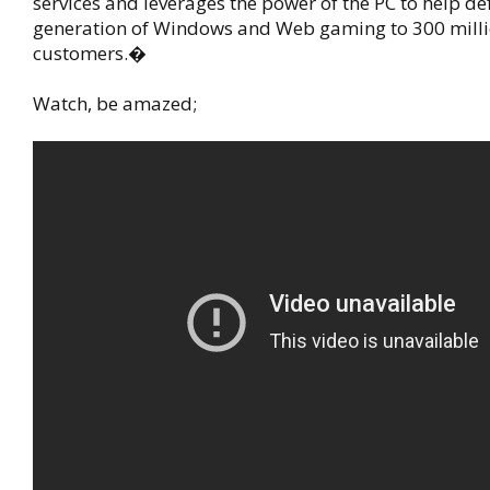
services and leverages the power of the PC to help de
generation of Windows and Web gaming to 300 milli
customers.�
Watch, be amazed;