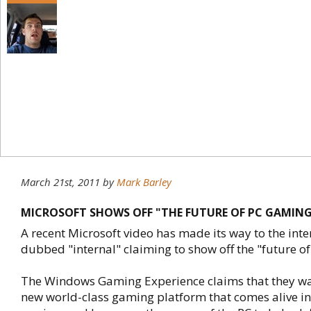
March 21st, 2011
by
Mark Barley
MICROSOFT SHOWS OFF "THE FUTURE OF PC GAMING"
A recent Microsoft video has made its way to the inte
dubbed "internal" claiming to show off the "future o
The Windows Gaming Experience claims that they wa
new world-class gaming platform that comes alive in