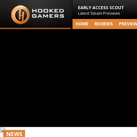
EARLY ACCESS SCOUT
Latest Steam Previews
HOME
REVIEWS
PREVIE
NEWS