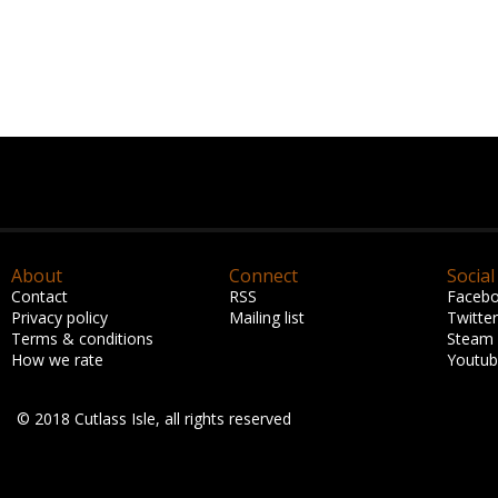
About
Connect
Social
Contact
RSS
Faceb
Privacy policy
Mailing list
Twitter
Terms & conditions
Steam
How we rate
Youtu
© 2018 Cutlass Isle, all rights reserved