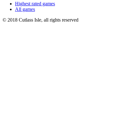
Highest rated games
All games
© 2018 Cutlass Isle, all rights reserved