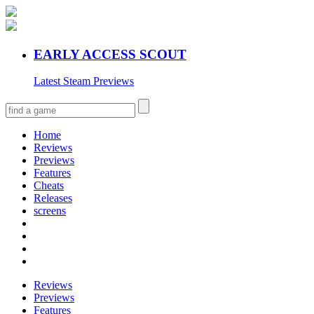
EARLY ACCESS SCOUT
Latest Steam Previews
Home
Reviews
Previews
Features
Cheats
Releases
screens
Reviews
Previews
Features