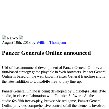
NEWS
August 19th, 2013
by
William Thompson
Panzer Generals Online announced
Ubisoft has announced development of Panzer General Online, a
turn-based strategy game playable in Web browsers. Panzer General
Online is based on the well-known Panzer General franchise and is
the latest addition to Ubisoft�s free-to-play line-up.
Panzer General Online is being developed by Ubisoft�s Blue Byte
studio, in close collaboration with Funatics Software. As the
studio�s fifth free-to-play, browser-based game, Panzer General
Online provides comprehensive control of all the elements involved