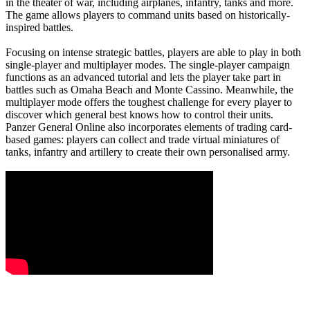
in the theater of war, including airplanes, infantry, tanks and more.
The game allows players to command units based on historically-
inspired battles.
Focusing on intense strategic battles, players are able to play in both
single-player and multiplayer modes. The single-player campaign
functions as an advanced tutorial and lets the player take part in
battles such as Omaha Beach and Monte Cassino. Meanwhile, the
multiplayer mode offers the toughest challenge for every player to
discover which general best knows how to control their units.
Panzer General Online also incorporates elements of trading card-
based games: players can collect and trade virtual miniatures of
tanks, infantry and artillery to create their own personalised army.