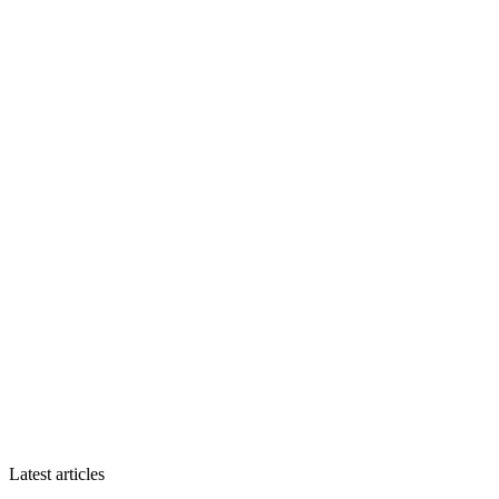
Latest articles