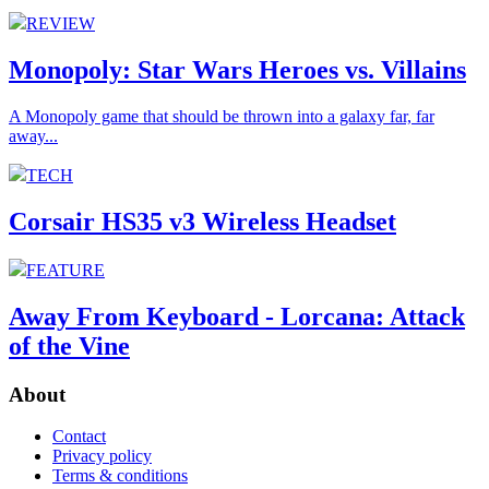
REVIEW
Monopoly: Star Wars Heroes vs. Villains
A Monopoly game that should be thrown into a galaxy far, far
away...
TECH
Corsair HS35 v3 Wireless Headset
FEATURE
Away From Keyboard - Lorcana: Attack
of the Vine
About
Contact
Privacy policy
Terms & conditions