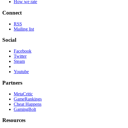
How we rate
Connect
RSS
Mailing list
Social
Facebook
Twitter
Steam
Youtube
Partners
MetaCritic
GameRankings
Cheat Happens
GamingBolt
Resources