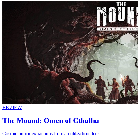
REVIEW
The Mound: Omen of Cthulhu
Cosmic horror extractions from an old-school lens