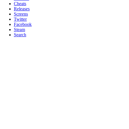
Cheats
Releases
Screens
Twitter
Facebook
Steam
Search