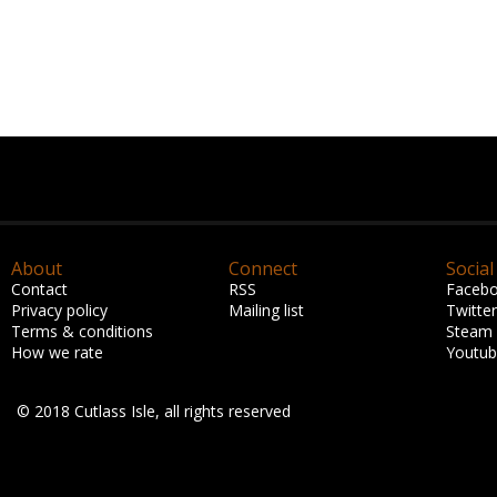
About
Connect
Social
Contact
RSS
Faceb
Privacy policy
Mailing list
Twitter
Terms & conditions
Steam
How we rate
Youtu
© 2018 Cutlass Isle, all rights reserved