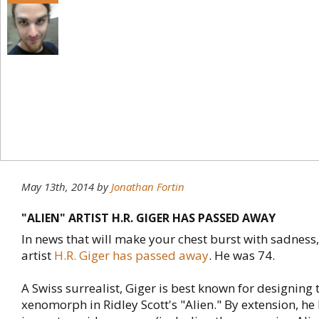
May 13th, 2014
by
Jonathan Fortin
"ALIEN" ARTIST H.R. GIGER HAS PASSED AWAY
In news that will make your chest burst with sadness
artist
H.R. Giger has passed away
. He was 74.
A Swiss surrealist, Giger is best known for designing 
xenomorph in Ridley Scott's "Alien." By extension, h