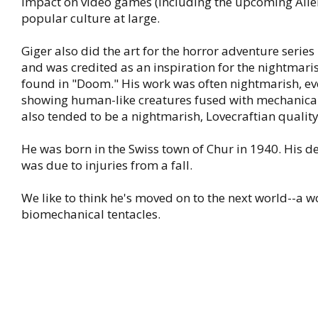
impact on video games (including the upcoming Alien
popular culture at large.
Giger also did the art for the horror adventure series
and was credited as an inspiration for the nightmar
found in "Doom." His work was often nightmarish, ev
showing human-like creatures fused with mechanical
also tended to be a nightmarish, Lovecraftian quality
He was born in the Swiss town of Chur in 1940. His 
was due to injuries from a fall.
We like to think he's moved on to the next world--a w
biomechanical tentacles.