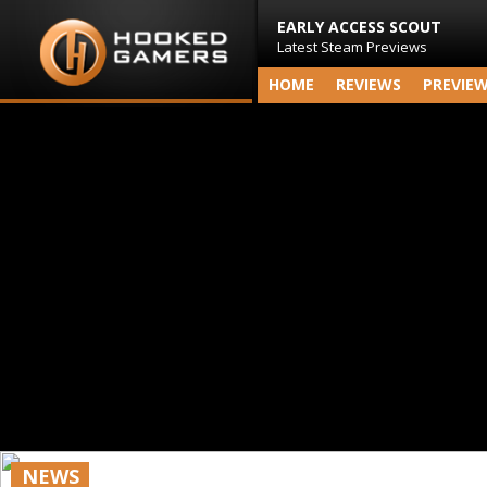
EARLY ACCESS SCOUT
Latest Steam Previews
HOME
REVIEWS
PREVIE
NEWS