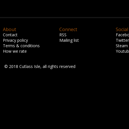
About
Connect
Social
Contact
RSS
Faceb
Privacy policy
Mailing list
Twitter
Terms & conditions
Steam
How we rate
Youtu
© 2018 Cutlass Isle, all rights reserved