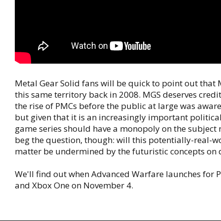
Metal Gear Solid fans will be quick to point out tha
this same territory back in 2008. MGS deserves credit
the rise of PMCs before the public at large was aware
but given that it is an increasingly important politica
game series should have a monopoly on the subject m
beg the question, though: will this potentially-real-w
matter be undermined by the futuristic concepts on 
We'll find out when Advanced Warfare launches for PC
and Xbox One on November 4.