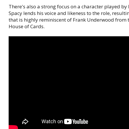
There's also a strong focus on a character played by 
Spacy lends his voice and likeness to the role, resulti
that is highly reminiscent of Frank Underwood from th
House of Cards.