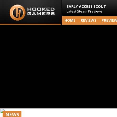
EARLY ACCESS SCOUT
Latest Steam Previews
HOME
REVIEWS
PREVIE
NEWS