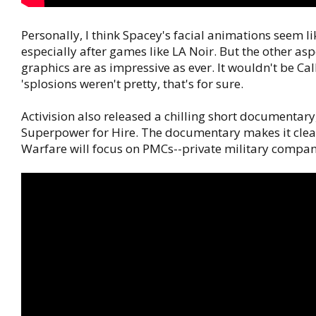
Personally, I think Spacey's facial animations seem li
especially after games like LA Noir. But the other asp
graphics are as impressive as ever. It wouldn't be Call 
'splosions weren't pretty, that's for sure.
Activision also released a chilling short documentary,
Superpower for Hire. The documentary makes it clea
Warfare will focus on PMCs--private military compan