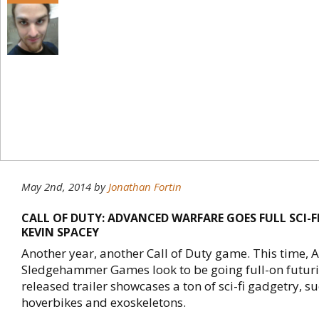
May 2nd, 2014
by
Jonathan Fortin
CALL OF DUTY: ADVANCED WARFARE GOES FULL SCI-FI
KEVIN SPACEY
Another year, another Call of Duty game. This time, A
Sledgehammer Games look to be going full-on futuris
released trailer showcases a ton of sci-fi gadgetry, s
hoverbikes and exoskeletons.