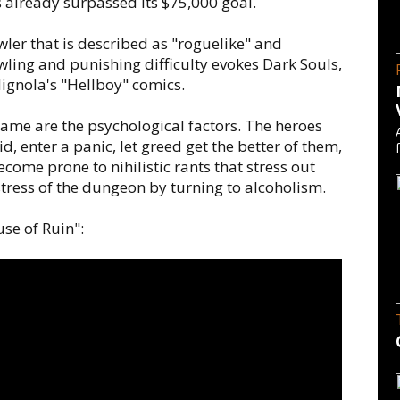
's already surpassed its $75,000 goal.
er that is described as "roguelike" and
ling and punishing difficulty evokes Dark Souls,
ignola's "Hellboy" comics.
game are the psychological factors. The heroes
 enter a panic, let greed get the better of them,
come prone to nihilistic rants that stress out
tress of the dungeon by turning to alcoholism.
use of Ruin":