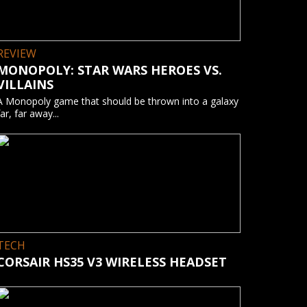
REVIEW
MONOPOLY: STAR WARS HEROES VS.
VILLAINS
A Monopoly game that should be thrown into a galaxy
far, far away...
TECH
CORSAIR HS35 V3 WIRELESS HEADSET