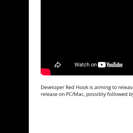
Developer Red Hook is aiming to release
release on PC/Mac, possibly followed by