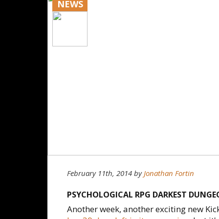
NEWS
February 11th, 2014
by
Jonathan Fortin
PSYCHOLOGICAL RPG DARKEST DUNGEO
Another week, another exciting new Kic