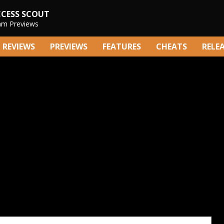
CCESS SCOUT
am Previews
REVIEWS
PREVIEWS
FEATURES
CHEATS
RELE