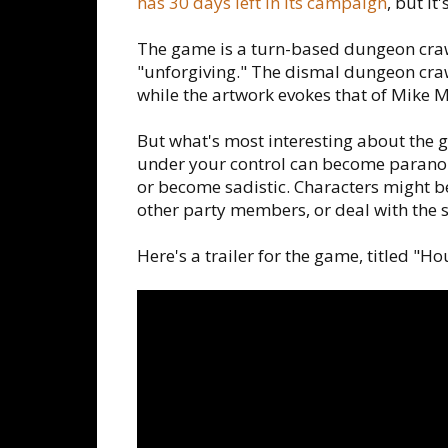
has 30 days left in its campaign
, but it
The game is a turn-based dungeon crawl
"unforgiving." The dismal dungeon craw
while the artwork evokes that of Mike M
But what's most interesting about the 
under your control can become paranoid,
or become sadistic. Characters might be
other party members, or deal with the s
Here's a trailer for the game, titled "Ho