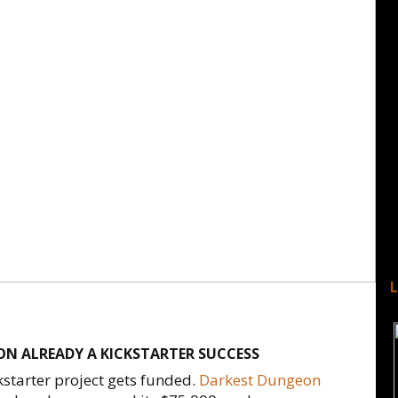
N ALREADY A KICKSTARTER SUCCESS
kstarter project gets funded.
Darkest Dungeon