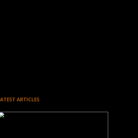
LATEST ARTICLES