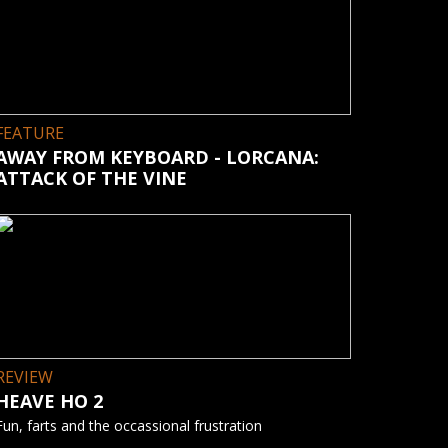
FEATURE
AWAY FROM KEYBOARD - LORCANA:
ATTACK OF THE VINE
REVIEW
HEAVE HO 2
Fun, farts and the occassional frustration