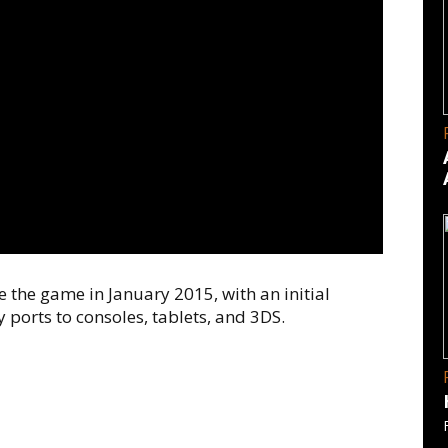
 the game in January 2015, with an initial
 ports to consoles, tablets, and 3DS.