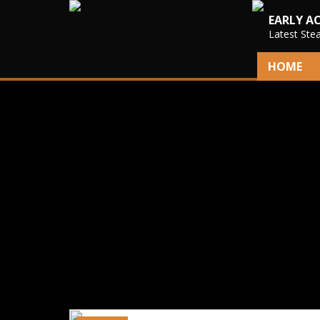
EARLY A
Latest Ste
HOME