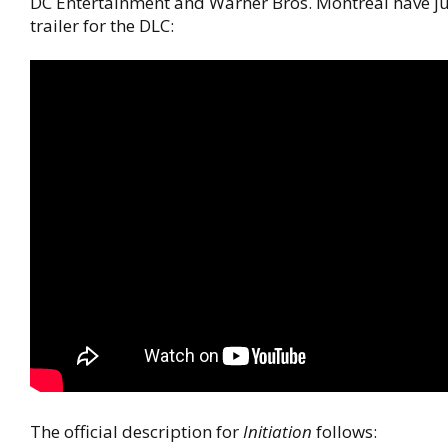
DC Entertainment and Warner Bros. Montreal have ju
trailer for the DLC:
The official description for
Initiation
follows: