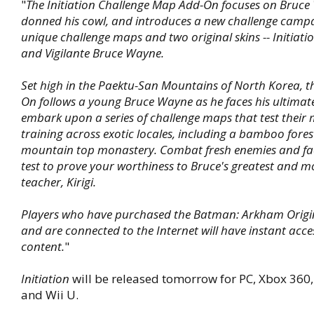
"
The Initiation Challenge Map Add-On focuses on Bruce
donned his cowl, and introduces a new challenge campa
unique challenge maps and two original skins -- Initiat
and Vigilante Bruce Wayne.
Set high in the Paektu-San Mountains of North Korea, th
On follows a young Bruce Wayne as he faces his ultimate 
embark upon a series of challenge maps that test their 
training across exotic locales, including a bamboo fore
mountain top monastery. Combat fresh enemies and fac
test to prove your worthiness to Bruce's greatest and mos
teacher, Kirigi.
Players who have purchased the Batman: Arkham Origi
and are connected to the Internet will have instant acce
content.
"
Initiation
will be released tomorrow for PC, Xbox 360, 
and Wii U.