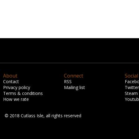
About
Connect
Social
Contact
RSS
Faceb
Privacy policy
Mailing list
Twitter
Terms & conditions
Steam
How we rate
Youtu
© 2018 Cutlass Isle, all rights reserved