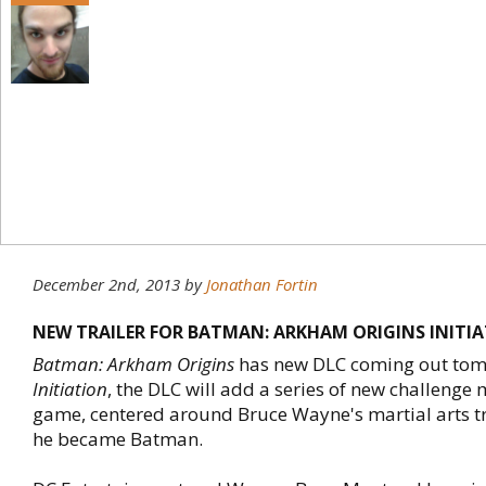
December 2nd, 2013
by
Jonathan Fortin
NEW TRAILER FOR BATMAN: ARKHAM ORIGINS INITI
Batman: Arkham Origins
has new DLC coming out tomo
Initiation
, the DLC will add a series of new challenge 
game, centered around Bruce Wayne's martial arts t
he became Batman.