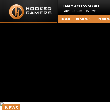
EARLY ACCESS SCOUT
Latest Steam Previews
HOME
REVIEWS
PREVIE
NEWS