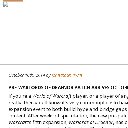
October 10th, 2014
by
Johnathan Irwin
PRE-WARLORDS OF DRAENOR PATCH ARRIVES OCTOB
If you're a
World of Warcraft
player, or a player of 
really, then you'll know it's very commonplace to hav
expansion event to both build hype and bridge gaps
content. After weeks of speculation, the new pre-patc
Warcraft
's fifth expansion,
Warlords of Draenor
, has 