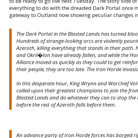
to be ready to go live next Tuesday. The story side of 
everything to do with the dreaded Dark Portal once m
gateway to Outland now showing peculiar changes in 
The Dark Portal in the Blasted Lands has turned bloo
Hundreds of strange-looking orcs are violently pouri
Azeroth, killing everything that stands in their path.
and Okril�lon have already fallen, and while the Ho
Alliance moved as quickly as they could to get reinf
their people, they are too late. The Iron Horde invas
In this desperate hour, King Wrynn and Warchief Vo
called upon their greatest champions to join the front
Blasted Lands and do whatever they can to stop the Ir
before the rest of Azeroth falls before them.
An advance party of Iron Horde forces has barged ri