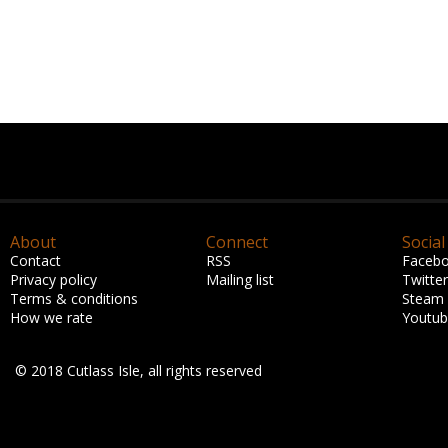
About
Connect
Social
Contact
RSS
Faceb
Privacy policy
Mailing list
Twitter
Terms & conditions
Steam
How we rate
Youtu
© 2018 Cutlass Isle, all rights reserved