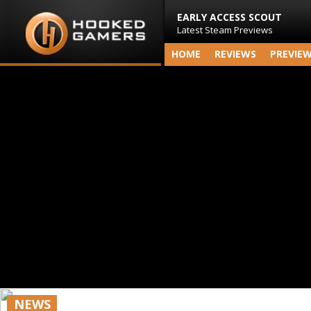
EARLY ACCESS SCOUT
Latest Steam Previews
HOME
REVIEWS
PREVIE
NEWS