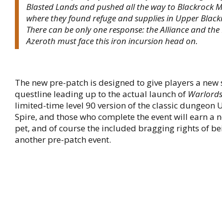
Blasted Lands and pushed all the way to Blackrock 
where they found refuge and supplies in Upper Black
There can be only one response: the Alliance and the
Azeroth must face this iron incursion head on.
The new pre-patch is designed to give players a new 
questline leading up to the actual launch of
Warlords
limited-time level 90 version of the classic dungeon
Spire, and those who complete the event will earn a n
pet, and of course the included bragging rights of b
another pre-patch event.