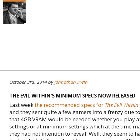
October 3rd, 2014
by
Johnathan Irwin
THE EVIL WITHIN'S MINIMUM SPECS NOW RELEASED
Last week
the recommended specs for
The Evil Within
and they sent quite a few gamers into a frenzy due t
that 4GB VRAM would be needed whether you play 
settings or at minimum settings which at the time ma
they had not intention to reveal. Well, they seem to 