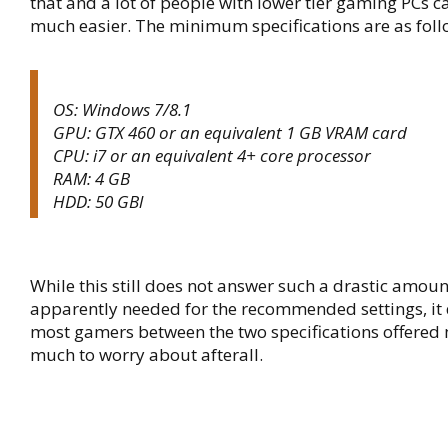
that and a lot of people with lower tier gaming PCs 
much easier. The minimum specifications are as foll
OS: Windows 7/8.1
GPU: GTX 460 or an equivalent 1 GB VRAM card
CPU: i7 or an equivalent 4+ core processor
RAM: 4 GB
HDD: 50 GBl
While this still does not answer such a drastic amou
apparently needed for the recommended settings, it
most gamers between the two specifications offered
much to worry about afterall.