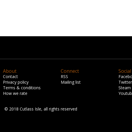
About
Connect
Social
Contact
RSS
Faceb
Privacy policy
Mailing list
Twitter
Terms & conditions
Steam
How we rate
Youtu
© 2018 Cutlass Isle, all rights reserved