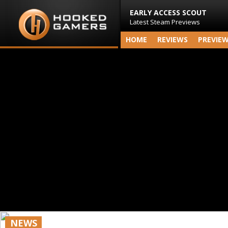
EARLY ACCESS SCOUT
Latest Steam Previews
HOME
REVIEWS
PREVIE
NEWS