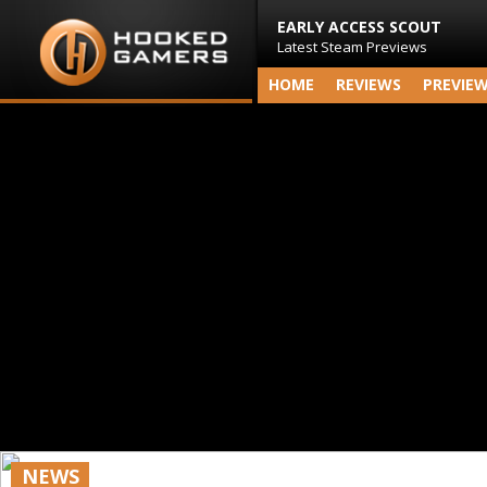
EARLY ACCESS SCOUT
Latest Steam Previews
HOME
REVIEWS
PREVIE
NEWS