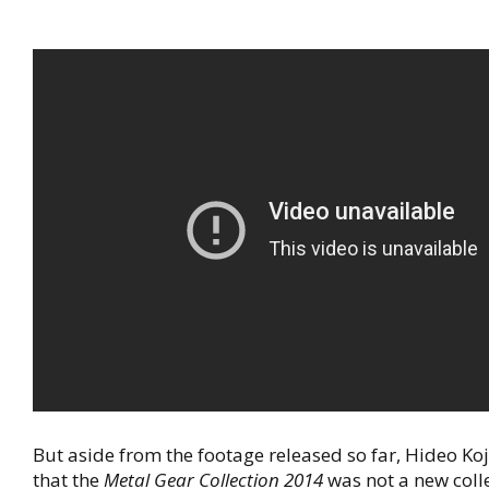
But aside from the footage released so far, Hideo Ko
that the
Metal Gear Collection 2014
was not a new coll