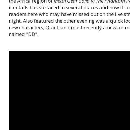
the Africa region of
Metal Gear Solid V: The Phantom P
it entails has surfaced in several places and now it c
readers here who may have missed out on the live st
night. Also featured the other evening was a quick loo
new characters, Quiet, and most recently a new ani
named "DD".