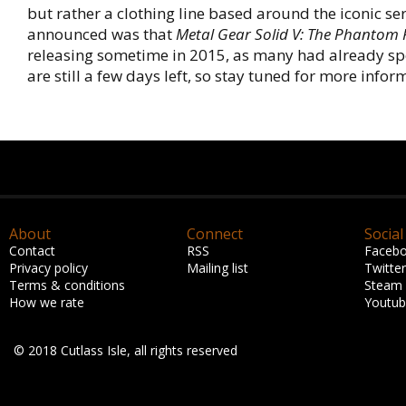
but rather a clothing line based around the iconic ser
announced was that
Metal Gear Solid V: The Phantom 
releasing sometime in 2015, as many had already sp
are still a few days left, so stay tuned for more infor
About
Connect
Social
Contact
RSS
Faceb
Privacy policy
Mailing list
Twitter
Terms & conditions
Steam
How we rate
Youtu
© 2018 Cutlass Isle, all rights reserved