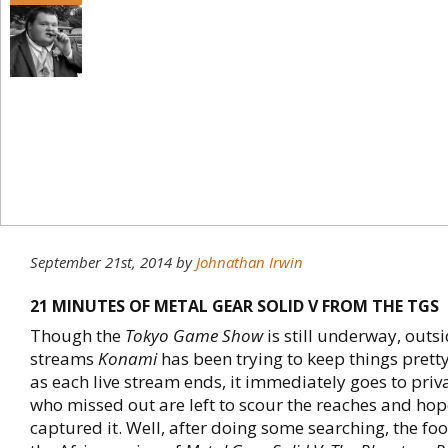
September 21st, 2014
by
Johnathan Irwin
21 MINUTES OF METAL GEAR SOLID V FROM THE TGS
Though the
Tokyo Game Show
is still underway, outsi
streams
Konami
has been trying to keep things pretty
as each live stream ends, it immediately goes to priv
who missed out are left to scour the reaches and ho
captured it. Well, after doing some searching, the fo