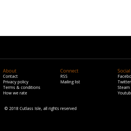
About
Connect
Social
Contact
RSS
Faceb
Privacy policy
Mailing list
Twitter
Terms & conditions
Steam
How we rate
Youtu
© 2018 Cutlass Isle, all rights reserved