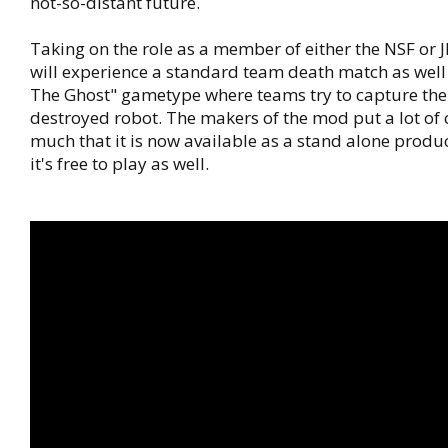
not-so-distant future.
Taking on the role as a member of either the NSF or J
will experience a standard team death match as well
The Ghost" gametype where teams try to capture the
destroyed robot. The makers of the mod put a lot of ca
much that it is now available as a stand alone produ
it's free to play as well.