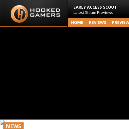
EARLY ACCESS SCOUT
Latest Steam Previews
HOME
REVIEWS
PREVIE
NEWS