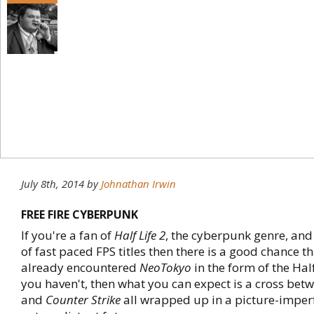
July 8th, 2014
by
Johnathan Irwin
FREE FIRE CYBERPUNK
If you're a fan of
Half Life 2
, the cyberpunk genre, and
of fast paced FPS titles then there is a good chance t
already encountered
NeoTokyo
in the form of the Half
you haven't, then what you can expect is a cross bet
and
Counter Strike
all wrapped up in a picture-imperf