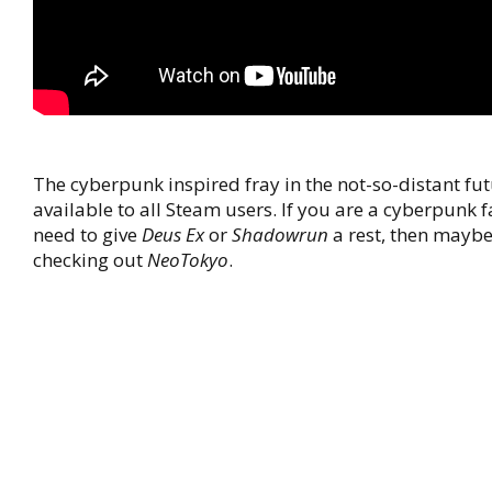
The cyberpunk inspired fray in the not-so-distant fu
available to all Steam users. If you are a cyberpunk 
need to give
Deus Ex
or
Shadowrun
a rest, then maybe
checking out
NeoTokyo
.