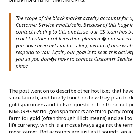
The scope of the black market activity accounts for 
Customer Service emails/calls. Because of this huge in
contact relating to this one issue, our CS team has b
react to other problems than planned � our sincere 
you have been held up for a long period of time waiti
respond to you. Again, our goal is to keep this activ
you so you don�t have to contact Customer Service i
place.
The post went on to describe other hot fixes that ha
since launch, and briefly touch on how they plan to d
goldspammers and bots in question. For those not pr
MMORPG world, goldspammers are third party com
farm for gold (often through illicit means) and sell to
life currency, which is almost always against the term
most games. Bot accounts are just as it sounds, an 