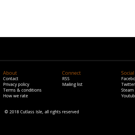
About
Connect
Social
Contact
RSS
Faceb
Privacy policy
Mailing list
Twitter
Terms & conditions
Steam
How we rate
Youtu
© 2018 Cutlass Isle, all rights reserved