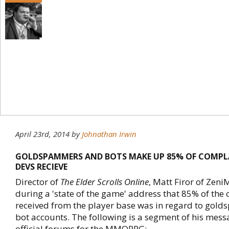
April 23rd, 2014
by
Johnathan Irwin
GOLDSPAMMERS AND BOTS MAKE UP 85% OF COMPLA
DEVS RECIEVE
Director of
The Elder Scrolls Online
, Matt Firor of Ze
during a 'state of the game' address that 85% of the
received from the player base was in regard to go
bot accounts. The following is a segment of his mess
official forums for the MMORPG;