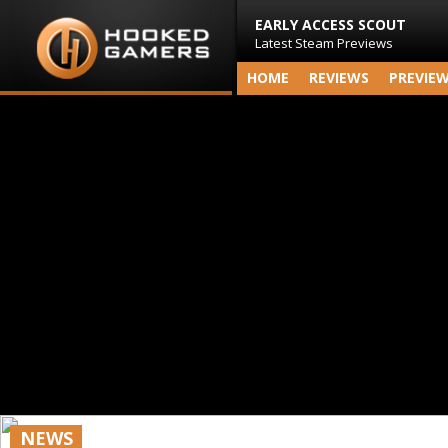
EARLY ACCESS SCOUT
Latest Steam Previews
HOME
REVIEWS
PREVIE
NEWS