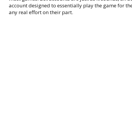
account designed to essentially play the game for th
any real effort on their part.