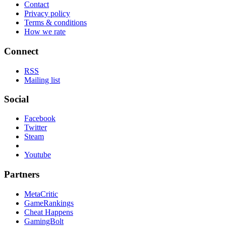
Contact
Privacy policy
Terms & conditions
How we rate
Connect
RSS
Mailing list
Social
Facebook
Twitter
Steam
Youtube
Partners
MetaCritic
GameRankings
Cheat Happens
GamingBolt