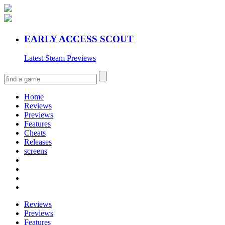
EARLY ACCESS SCOUT
Latest Steam Previews
Home
Reviews
Previews
Features
Cheats
Releases
screens
Reviews
Previews
Features