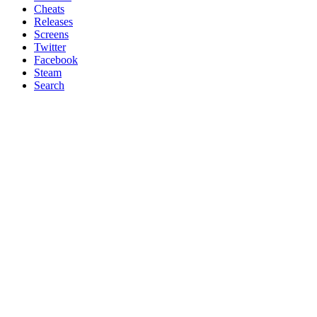
Cheats
Releases
Screens
Twitter
Facebook
Steam
Search