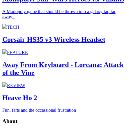
A Monopoly game that should be thrown into a galaxy far, far
away...
TECH
Corsair HS35 v3 Wireless Headset
FEATURE
Away From Keyboard - Lorcana: Attack
of the Vine
REVIEW
Heave Ho 2
Fun, farts and the occassional frustration
About