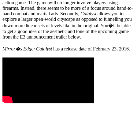
action game. The game will no longer involve players using
firearms. Instead, there seems to be more of a focus around hand-to-
hand combat and martial arts. Secondly,
Catalyst
allows you to
explore a larger open-world cityscape as opposed to funnelling you
down more linear sets of levels like in the original. You�ll be able
to get a good idea of the aesthetic and tone of the upcoming game
from the E3 announcement trailer below.
Mirror�s Edge: Catalyst
has a release date of February 23, 2016.