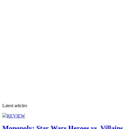
Latest articles
REVIEW
Monopoly: Star Wars Heroes vs. Villains