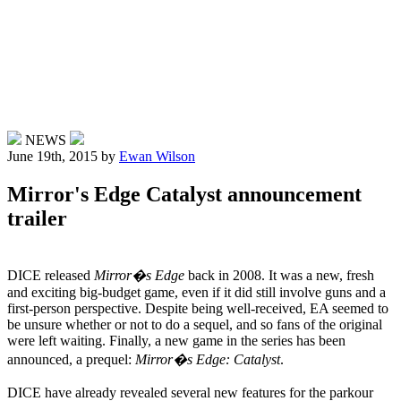
NEWS
June 19th, 2015
by
Ewan Wilson
Mirror's Edge Catalyst announcement
trailer
DICE released
Mirror�s Edge
back in 2008. It was a new, fresh
and exciting big-budget game, even if it did still involve guns and a
first-person perspective. Despite being well-received, EA seemed to
be unsure whether or not to do a sequel, and so fans of the original
were left waiting. Finally, a new game in the series has been
announced, a prequel:
Mirror�s Edge: Catalyst
.
DICE have already revealed several new features for the parkour