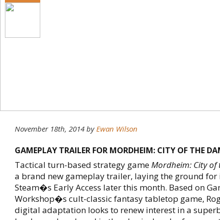
November 18th, 2014
by
Ewan Wilson
GAMEPLAY TRAILER FOR MORDHEIM: CITY OF THE D
Tactical turn-based strategy game
Mordheim: City of
a brand new gameplay trailer, laying the ground for i
Steam�s Early Access later this month. Based on G
Workshop�s cult-classic fantasy tabletop game, Ro
digital adaptation looks to renew interest in a super