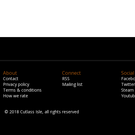
About
Connect
Social
Contact
RSS
Faceb
Privacy policy
Mailing list
Twitter
Terms & conditions
Steam
How we rate
Youtu
© 2018 Cutlass Isle, all rights reserved