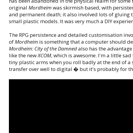
has been abandoned in the physical realm for some 
original
Mordheim
was skirmish based, with persiste
and permanent death; it also involved lots of gluing t
small plastic models. It was very much a DIY experie
The RPG persistence and detailed customisation inv
of
Mordheim
is something that a computer should dea
Mordheim: City of the Damned
also has the advantage 
like the new
XCOM
, which is awesome. I'm a little sad
tiny plastic arms when you roll badly at the end of 
transfer over well to digital � but it's probably for th