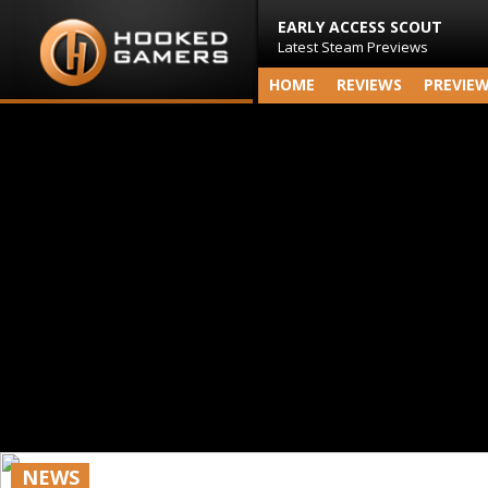
EARLY ACCESS SCOUT
Latest Steam Previews
HOME
REVIEWS
PREVIE
NEWS