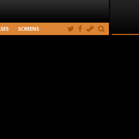
ASES
SCREENS