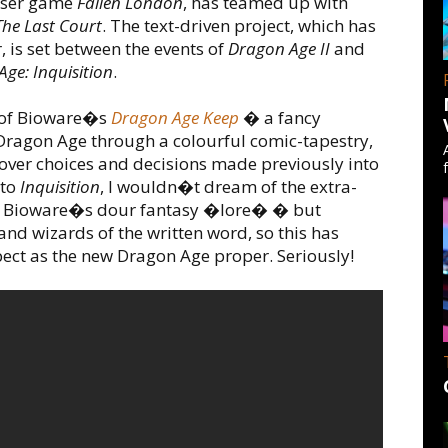
owser game
Fallen London
, has teamed up with
he Last Court
. The text-driven project, which has
, is set between the events of
Dragon Age II
and
ge: Inquisition
.
t of Bioware�s
Dragon Age Keep
� a fancy
f Dragon Age through a colourful comic-tapestry,
 over choices and decisions made previously into
 to
Inquisition
, I wouldn�t dream of the extra-
into Bioware�s dour fantasy �lore� � but
and wizards of the written word, so this has
ect as the new Dragon Age proper. Seriously!