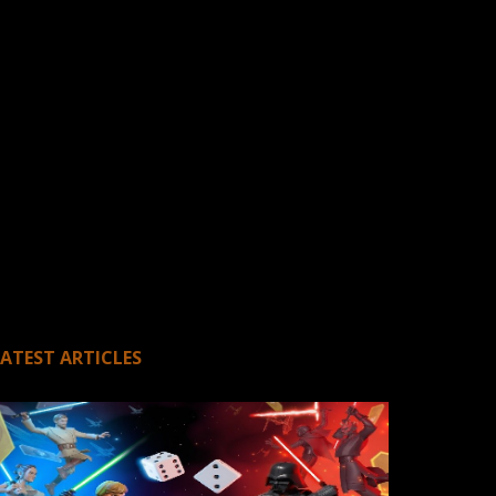
LATEST ARTICLES