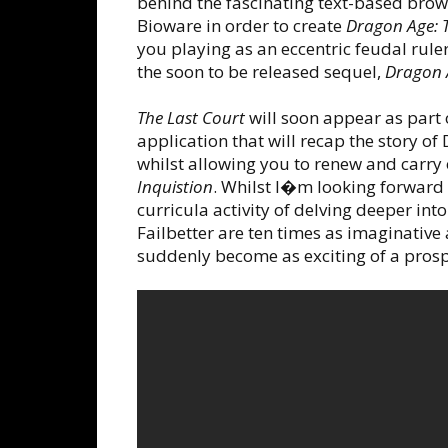
behind the fascinating text-based br
Bioware in order to create
Dragon Age: T
you playing as an eccentric feudal ruler
the soon to be released sequel,
Dragon A
The Last Court
will soon appear as par
application that will recap the story o
whilst allowing you to renew and carry
Inquistion
. Whilst I�m looking forward
curricula activity of delving deeper 
Failbetter are ten times as imaginative 
suddenly become as exciting of a prosp