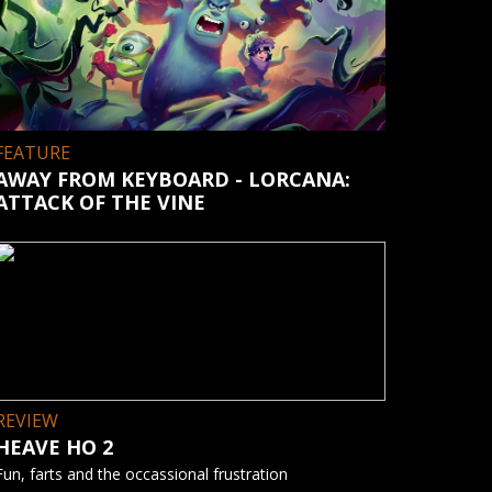
FEATURE
AWAY FROM KEYBOARD - LORCANA:
ATTACK OF THE VINE
REVIEW
HEAVE HO 2
Fun, farts and the occassional frustration