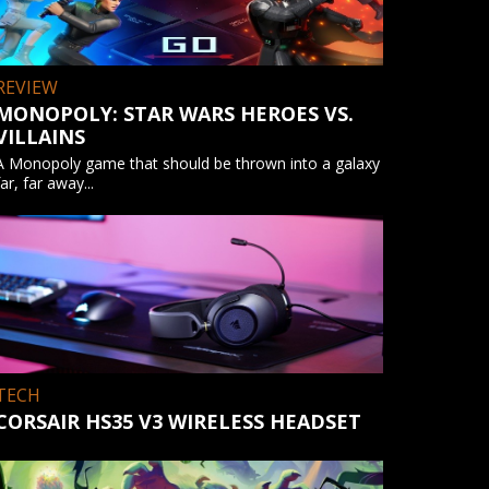
REVIEW
MONOPOLY: STAR WARS HEROES VS.
VILLAINS
A Monopoly game that should be thrown into a galaxy
far, far away...
TECH
CORSAIR HS35 V3 WIRELESS HEADSET