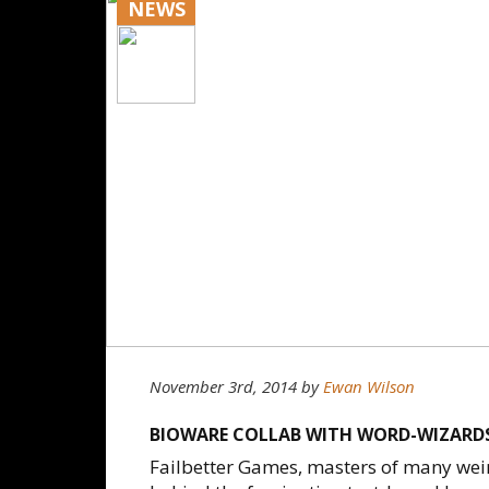
NEWS
November 3rd, 2014
by
Ewan Wilson
BIOWARE COLLAB WITH WORD-WIZARDS
Failbetter Games, masters of many wei