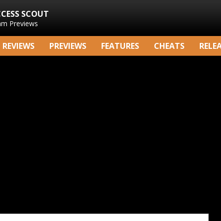
CCESS SCOUT
am Previews
REVIEWS
PREVIEWS
FEATURES
CHEATS
RELE