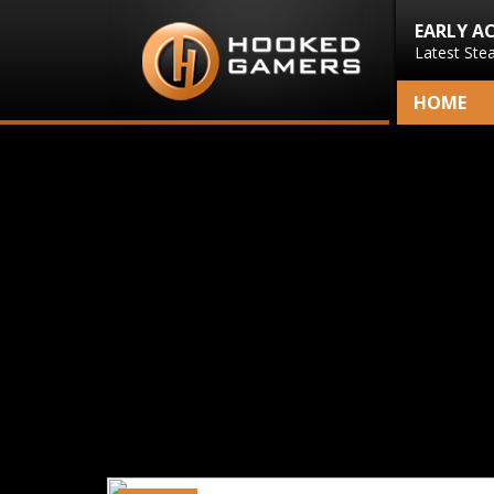
EARLY A
Latest Ste
HOME