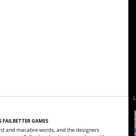
 FAILBETTER GAMES
rd and macabre words, and the designers