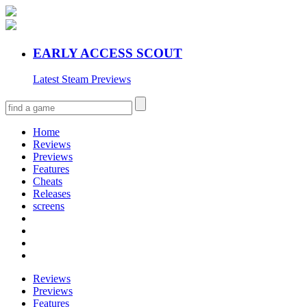
EARLY ACCESS SCOUT
Latest Steam Previews
Home
Reviews
Previews
Features
Cheats
Releases
screens
Reviews
Previews
Features