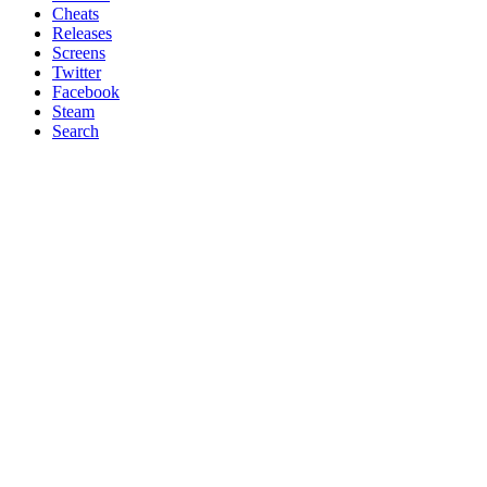
Cheats
Releases
Screens
Twitter
Facebook
Steam
Search