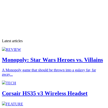
Latest articles
REVIEW
Monopoly: Star Wars Heroes vs. Villains
A Monopoly game that should be thrown into a galaxy far, far
away...
TECH
Corsair HS35 v3 Wireless Headset
FEATURE