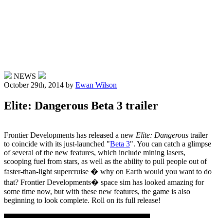
NEWS
October 29th, 2014
by
Ewan Wilson
Elite: Dangerous Beta 3 trailer
Frontier Developments has released a new
Elite: Dangerous
trailer
to coincide with its just-launched "
Beta 3
". You can catch a glimpse
of several of the new features, which include mining lasers,
scooping fuel from stars, as well as the ability to pull people out of
faster-than-light supercruise � why on Earth would you want to do
that? Frontier Developments� space sim has looked amazing for
some time now, but with these new features, the game is also
beginning to look complete. Roll on its full release!