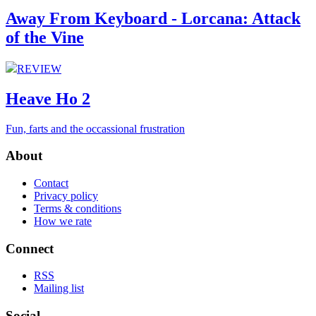
Away From Keyboard - Lorcana: Attack
of the Vine
REVIEW
Heave Ho 2
Fun, farts and the occassional frustration
About
Contact
Privacy policy
Terms & conditions
How we rate
Connect
RSS
Mailing list
Social