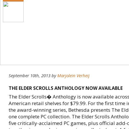
September 10th, 2013
by
Marjolein Verheij
THE ELDER SCROLLS ANTHOLOGY NOW AVAILABLE
The Elder Scrolls� Anthology is now available acros
American retail shelves for $79.99. For the first time i
the award-winning series, Bethesda presents The Eld
one complete PC collection. The Elder Scrolls Antholo
five critically-acclaimed PC games, plus official add