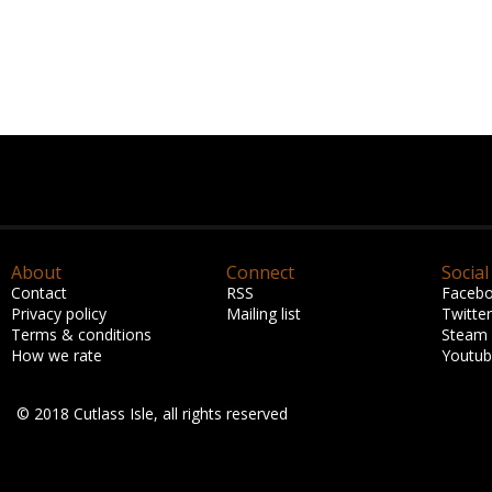
About
Connect
Social
Contact
RSS
Faceb
Privacy policy
Mailing list
Twitter
Terms & conditions
Steam
How we rate
Youtu
© 2018 Cutlass Isle, all rights reserved