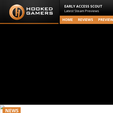
EARLY ACCESS SCOUT
Latest Steam Previews
HOME
REVIEWS
PREVIE
NEWS