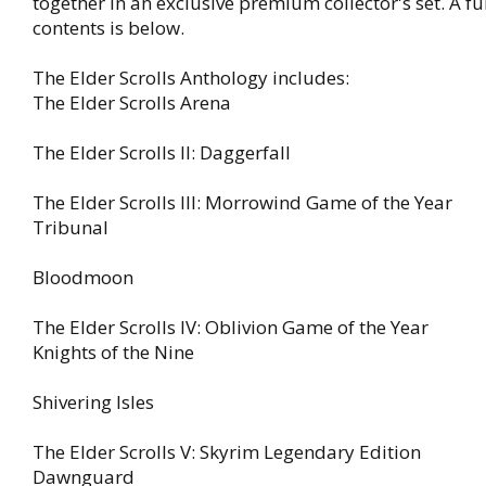
together in an exclusive premium collector's set. A full
contents is below.
The Elder Scrolls Anthology includes:
The Elder Scrolls Arena
The Elder Scrolls II: Daggerfall
The Elder Scrolls III: Morrowind Game of the Year
Tribunal
Bloodmoon
The Elder Scrolls IV: Oblivion Game of the Year
Knights of the Nine
Shivering Isles
The Elder Scrolls V: Skyrim Legendary Edition
Dawnguard