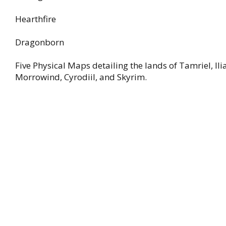
Hearthfire
Dragonborn
Five Physical Maps detailing the lands of Tamriel, Ili
Morrowind, Cyrodiil, and Skyrim.