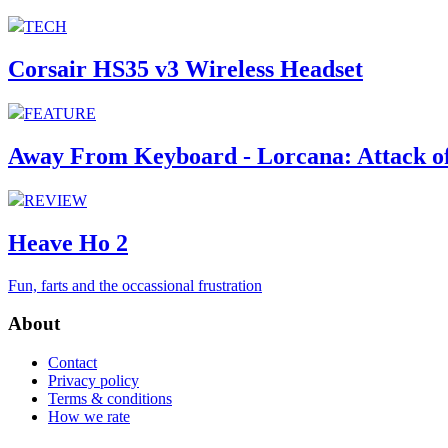
TECH
Corsair HS35 v3 Wireless Headset
FEATURE
Away From Keyboard - Lorcana: Attack of
REVIEW
Heave Ho 2
Fun, farts and the occassional frustration
About
Contact
Privacy policy
Terms & conditions
How we rate