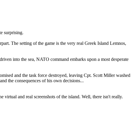
e surprising.
art. The setting of the game is the very real Greek Island Lemnos,
ing driven into the sea, NATO command embarks upon a most desperate
omised and the task force destroyed, leaving Cpt. Scott Miller washed
, and the consequences of his own decisions...
irtual and real screenshots of the island. Well, there isn't really.