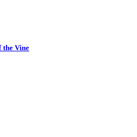
 the Vine