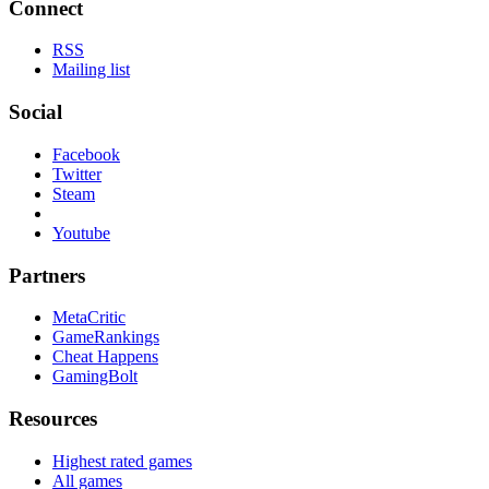
Connect
RSS
Mailing list
Social
Facebook
Twitter
Steam
Youtube
Partners
MetaCritic
GameRankings
Cheat Happens
GamingBolt
Resources
Highest rated games
All games