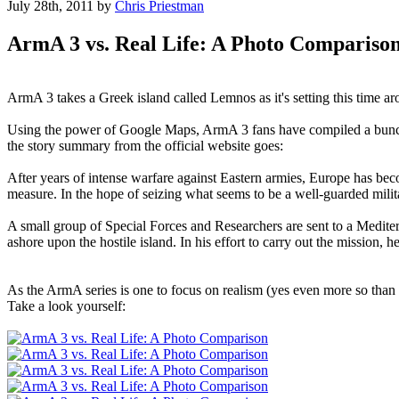
July 28th, 2011
by
Chris Priestman
ArmA 3 vs. Real Life: A Photo Compariso
ArmA 3 takes a Greek island called Lemnos as it's setting this time arou
Using the power of Google Maps, ArmA 3 fans have compiled a bunch of
the story summary from the official website goes:
After years of intense warfare against Eastern armies, Europe has b
measure. In the hope of seizing what seems to be a well-guarded milit
A small group of Special Forces and Researchers are sent to a Medite
ashore upon the hostile island. In his effort to carry out the mission
As the ArmA series is one to focus on realism (yes even more so than Ba
Take a look yourself: