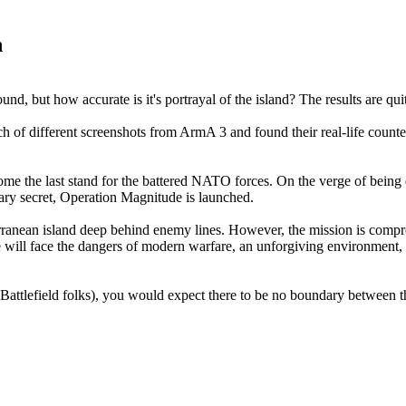
n
nd, but how accurate is it's portrayal of the island? The results are quit
 different screenshots from ArmA 3 and found their real-life counterp
ecome the last stand for the battered NATO forces. On the verge of be
ary secret, Operation Magnitude is launched.
rranean island deep behind enemy lines. However, the mission is compr
, he will face the dangers of modern warfare, an unforgiving environment
ttlefield folks), you would expect there to be no boundary between the v