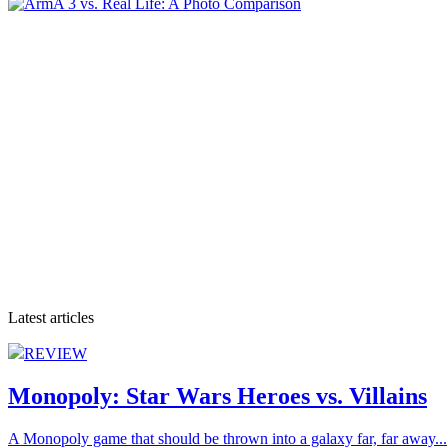
Latest articles
REVIEW
Monopoly: Star Wars Heroes vs. Villains
A Monopoly game that should be thrown into a galaxy far, far away...