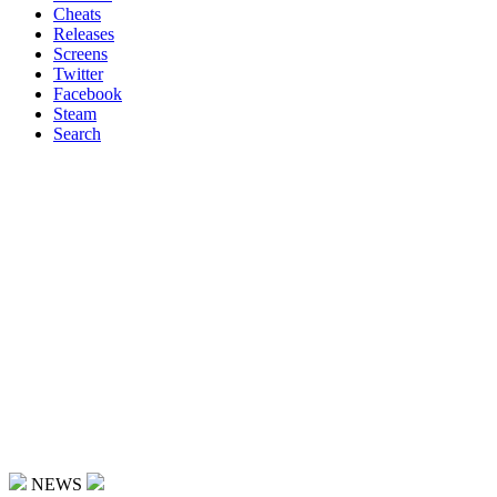
Cheats
Releases
Screens
Twitter
Facebook
Steam
Search
NEWS