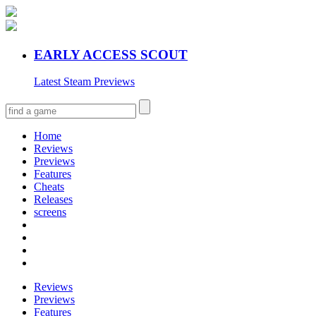
EARLY ACCESS SCOUT
Latest Steam Previews
Home
Reviews
Previews
Features
Cheats
Releases
screens
Reviews
Previews
Features