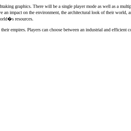
aking graphics. There will be a single player mode as well as a multi
an impact on the environment, the architectural look of their world, an
world�s resources.
 their empires. Players can choose between an industrial and efficient 