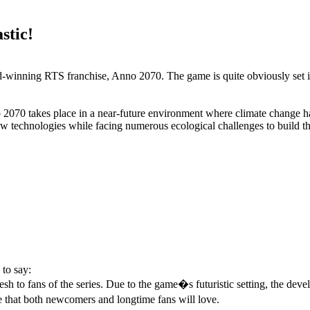
stic!
rd-winning RTS franchise, Anno 2070. The game is quite obviously set in
70 takes place in a near-future environment where climate change has f
ew technologies while facing numerous ecological challenges to build the
to say:
resh to fans of the series. Due to the game�s futuristic setting, the de
e that both newcomers and longtime fans will love.