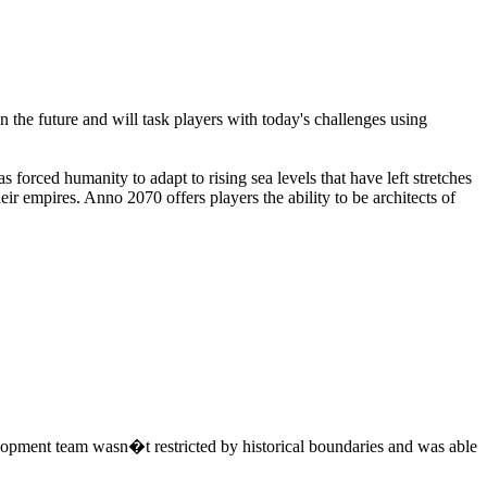
 the future and will task players with today's challenges using
orced humanity to adapt to rising sea levels that have left stretches
ir empires. Anno 2070 offers players the ability to be architects of
velopment team wasn�t restricted by historical boundaries and was able