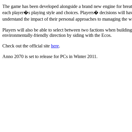
The game has been developed alongside a brand new engine for breatht
each player�s playing style and choices. Players� decisions will have 
understand the impact of their personal approaches to managing the 
Players will also be able to select between two factions when building
environmentally-friendly direction by siding with the Ecos.
Check out the official site
here
.
Anno 2070 is set to release for PCs in Winter 2011.