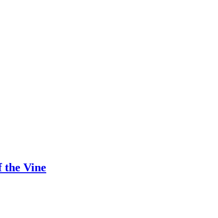
 the Vine