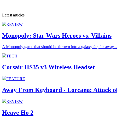
Latest articles
REVIEW
Monopoly: Star Wars Heroes vs. Villains
A Monopoly game that should be thrown into a galaxy far, far away...
TECH
Corsair HS35 v3 Wireless Headset
FEATURE
Away From Keyboard - Lorcana: Attack of
REVIEW
Heave Ho 2