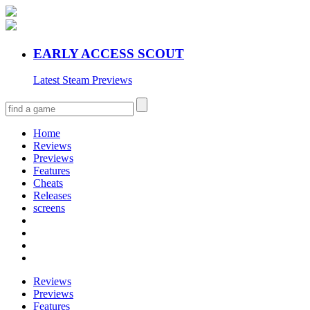
EARLY ACCESS SCOUT
Latest Steam Previews
Home
Reviews
Previews
Features
Cheats
Releases
screens
Reviews
Previews
Features