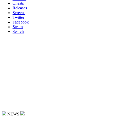
Cheats
Releases
Screens
Twitter
Facebook
Steam
Search
NEWS