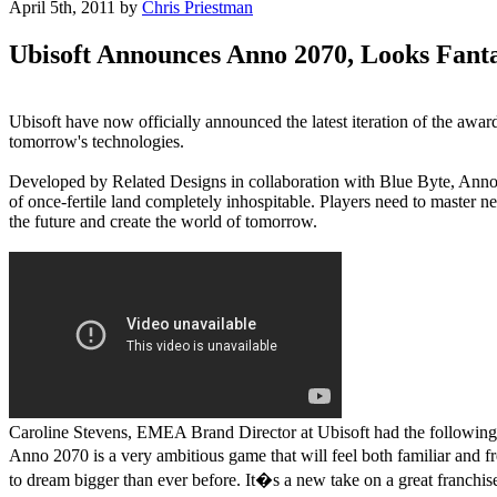
April 5th, 2011
by
Chris Priestman
Ubisoft Announces Anno 2070, Looks Fanta
Ubisoft have now officially announced the latest iteration of the awa
tomorrow's technologies.
Developed by Related Designs in collaboration with Blue Byte, Anno 20
of once-fertile land completely inhospitable. Players need to master n
the future and create the world of tomorrow.
Caroline Stevens, EMEA Brand Director at Ubisoft had the following 
Anno 2070 is a very ambitious game that will feel both familiar and f
to dream bigger than ever before. It�s a new take on a great franchis