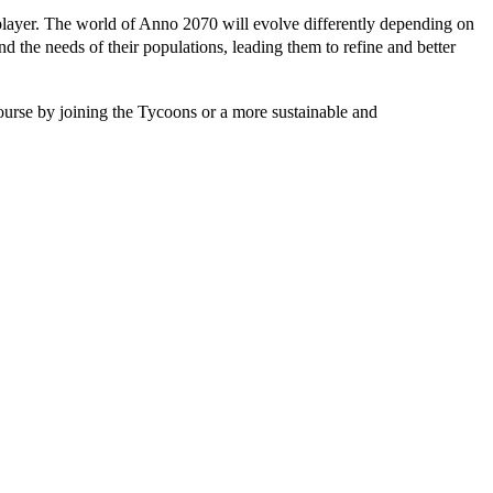
player. The world of Anno 2070 will evolve differently depending on
d the needs of their populations, leading them to refine and better
course by joining the Tycoons or a more sustainable and