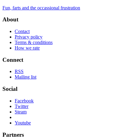
Fun, farts and the occassional frustration
About
Contact
Privacy policy
Terms & conditions
How we rate
Connect
RSS
Mailing list
Social
Facebook
Twitter
Steam
Youtube
Partners