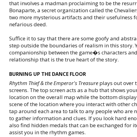
that involves a madman proclaiming to be the resur
Bonaparte, a secret organization called the Chevalie
two more mysterious artifacts and their usefulness f
nefarious deed.
Suffice it to say that there are some goofy and abstra
step outside the boundaries of realism in this story. Ye
companionship between the game�s characters and 
relationship that is the true heart of the story.
BURNING UP THE DANCE FLOOR
Rhythm Thief & the Emperor's Treasure
plays out over t
screens. The top screen acts as a hub that shows you
location on the overall map while the bottom displays
scene of the location where you interact with other ch
tap around each area to talk to any people who are 
to gather information and clues. If you look hard eno
also find hidden medals that can be exchanged for it
assist you in the rhythm games.