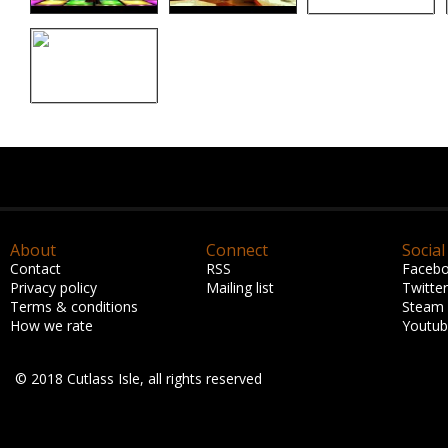
About
Connect
Social
Contact
RSS
Faceb
Privacy policy
Mailing list
Twitter
Terms & conditions
Steam
How we rate
Youtu
© 2018 Cutlass Isle, all rights reserved