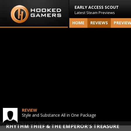
EARLY ACCESS SCOUT
Latest Steam Previews
HOME
REVIEWS
PREVIE
REVIEW
Style and Substance All in One Package
RHYTHM THIEF & THE EMPEROR'S TREASURE