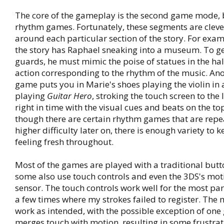
The core of the gameplay is the second game mode, 
rhythm games. Fortunately, these segments are cleve
around each particular section of the story. For exam
the story has Raphael sneaking into a museum. To ge
guards, he must mimic the poise of statues in the ha
action corresponding to the rhythm of the music. An
game puts you in Marie's shoes playing the violin in 
playing
Guitar Hero
, stroking the touch screen to the 
right in time with the visual cues and beats on the to
though there are certain rhythm games that are repe
higher difficulty later on, there is enough variety to
feeling fresh throughout.
Most of the games are played with a traditional butt
some also use touch controls and even the 3DS's mot
sensor. The touch controls work well for the most par
a few times where my strokes failed to register. The 
work as intended, with the possible exception of one
merges touch with motion, resulting in some frustratio