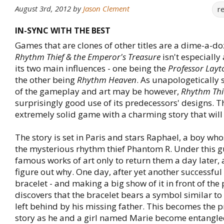
August 3rd, 2012
by
Jason Clement
r
IN-SYNC WITH THE BEST
Games that are clones of other titles are a dime-a-do
Rhythm Thief & the Emperor's Treasure
isn't especially
its two main influences - one being the
Professor Layt
the other being
Rhythm Heaven
. As unapologetically 
of the gameplay and art may be however,
Rhythm Thi
surprisingly good use of its predecessors' designs. T
extremely solid game with a charming story that will
The story is set in Paris and stars Raphael, a boy who
the mysterious rhythm thief Phantom R. Under this gu
famous works of art only to return them a day later,
figure out why. One day, after yet another successful 
bracelet - and making a big show of it in front of the 
discovers that the bracelet bears a symbol similar to 
left behind by his missing father. This becomes the p
story as he and a girl named Marie become entangle