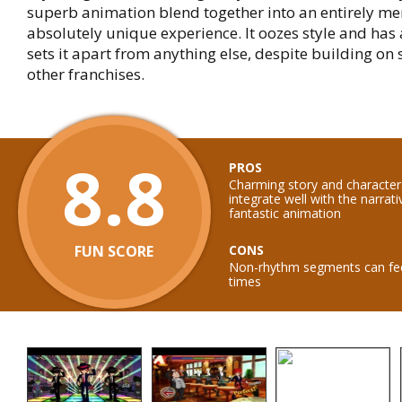
superb animation blend together into an entirely 
absolutely unique experience. It oozes style and has 
sets it apart from anything else, despite building on 
other franchises.
8.8
PROS
Charming story and characte
integrate well with the narrati
fantastic animation
FUN SCORE
CONS
Non-rhythm segments can feel
times