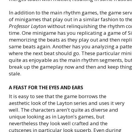
In addition to the main rhythm games, the game ser
of minigames that play out in a similar fashion to th
Professor Layton
without relinquishing the rhythm c
time. One minigame has you replicating a game of S
memorizing the beats as they play out and then repli
same beats again. Another has you analyzing a patt
where the next beat should go. These particular min
quite as enjoyable as the main rhythm segments, but
break up the gameplay now and then and keep thing
stale.
A FEAST FOR THE EYES AND EARS
It is easy to see that the game borrows the
aesthetic look of the Layton series and uses it very
well. The characters aren't quite as diverse and
unique looking as in Layton's games, but
nevertheless they look well crafted and the
cutscenes in particular look superb. Even during