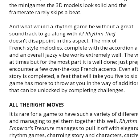
the minigames the 3D models look solid and the
framerate rarely skips a beat.
And what would a rhythm game be without a great
soundtrack to go along with it?
Rhythm Thief
doesn't disappoint in this aspect. The mix of
French style melodies, complete with the accordion 
and an overall jazzy vibe works extremely well. The v
at times but for the most part it is well done; just pr
encounter a few over-the-top French accents. Even af
story is completed, a feat that will take you five to si
game has more to throw at you in the way of additio
that can be unlocked by completing challenges.
ALL THE RIGHT MOVES
It is rare for a game to have such a variety of differen
and managing to gel them together this well.
Rhythm 
Emperor's Treasure
manages to pull it off with elegan
rhythm games, charming story and characters, catch